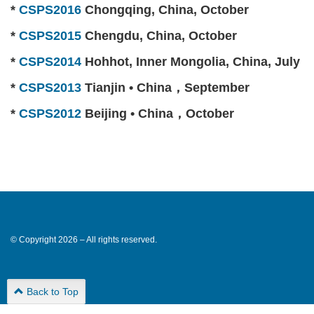
*
CSPS2016
Chongqing, China, October
*
CSPS2015
Chengdu, China, October
*
CSPS2014
Hohhot, Inner Mongolia, China, July
*
CSPS2013
Tianjin • China，September
*
CSPS2012
Beijing • China，October
© Copyright 2026 – All rights reserved.
Back to Top