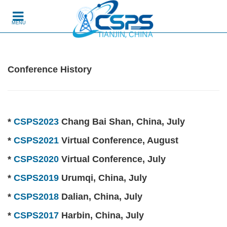
Skip to content
MENU
Conference History
*
CSPS2023
Chang Bai Shan, China, July
*
CSPS2021
Virtual Conference, August
*
CSPS2020
Virtual Conference, July
*
CSPS2019
Urumqi, China, July
*
CSPS2018
Dalian, China, July
*
CSPS2017
Harbin, China, July